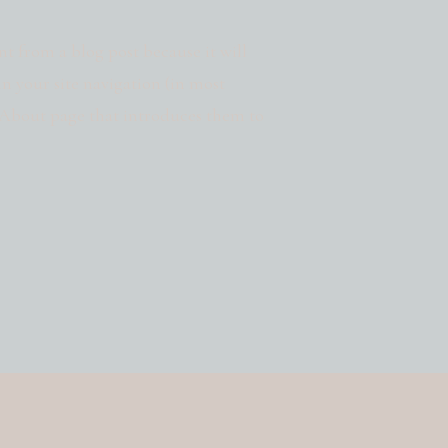
ent from a blog post because it will
in your site navigation (in most
n About page that introduces them to
 something like this: Hi there! I’m a