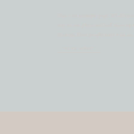
This is an example page. It’s differ
stay in one place and will show up 
themes). Most people start with a
potential site visitors. It might say
READ MORE
bike messenger […]