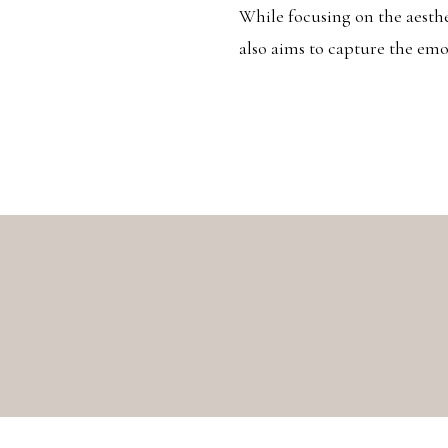
While focusing on the aesth
also aims to capture the em
GEMENT
EDITORIAL