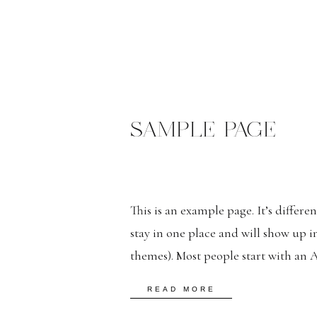
SAMPLE PAGE
This is an example page. It’s differe
stay in one place and will show up i
themes). Most people start with an 
potential site visitors. It might say 
READ MORE
bike messenger […]