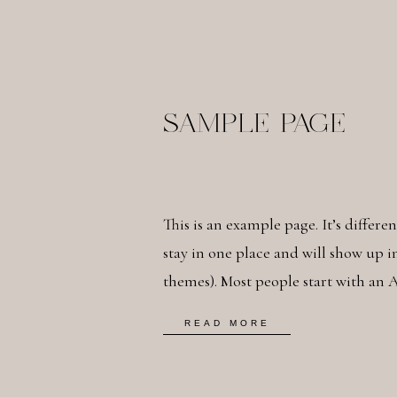
SAMPLE PAGE
This is an example page. It’s differe
stay in one place and will show up i
themes). Most people start with an 
potential site visitors. It might say 
READ MORE
bike messenger […]