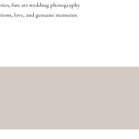
etics, fine art wedding photography
otions, love, and genuine moments.
Search
for: