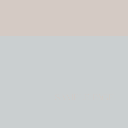
SAMPLE PAGE