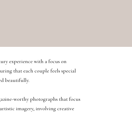
NS
DDING PHOTOGRAPHY
xury experience with a focus on
uring that each couple feels special
d beautifully.
agazine-worthy photographs that focus
 artistic imagery, involving creative