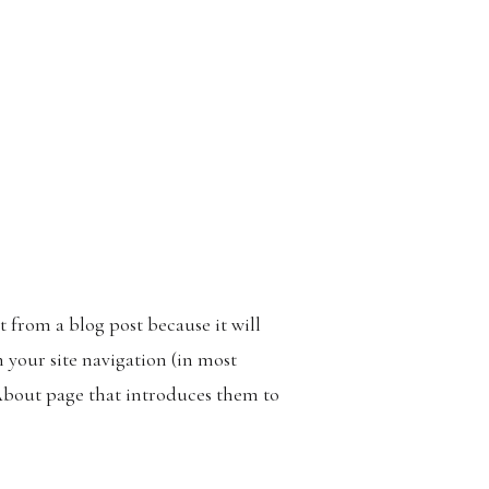
nt from a blog post because it will
n your site navigation (in most
About page that introduces them to
something like this: Hi there! I’m a