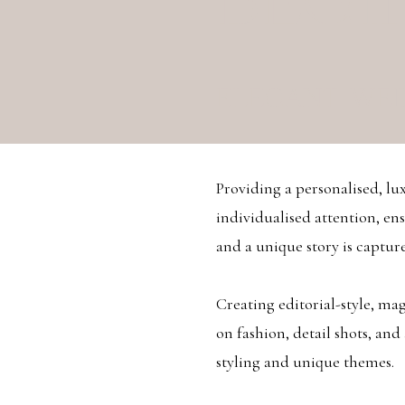
BEGI
ELEGANT WE
Providing a personalised, lu
individualised attention, ens
and a unique story is capture
Creating editorial-style, m
on fashion, detail shots, and
styling and unique themes.