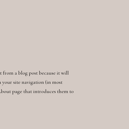
nt from a blog post because it will
n your site navigation (in most
About page that introduces them to
something like this: Hi there! I’m a