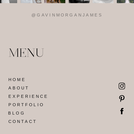
MENU
HOME
ABOUT
EXPERIENCE
PORTFOLIO
BLOG
CONTACT