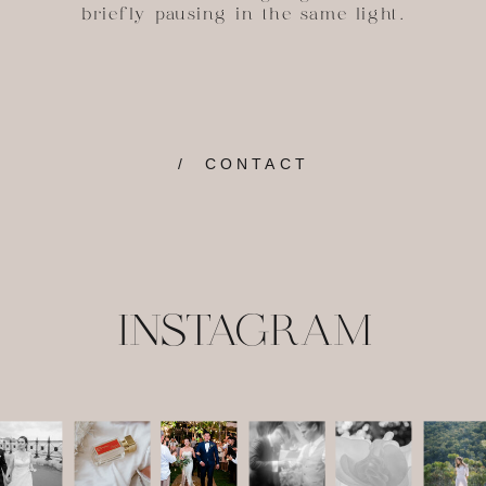
briefly pausing in the same light.
/ CONTACT
INSTAGRAM