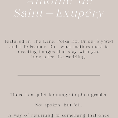
Antoine de
Saint-Exupéry
Featured in The Lane, Polka Dot Bride, MyWed
and Life Framer. But, what matters most is
creating images that stay with you
long after the wedding.
There is a quiet language to photographs.
Not spoken, but felt.
A way of returning to something that once