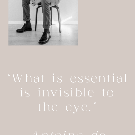
“What is essential
is invisible to
the eye.”