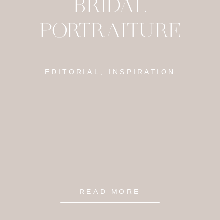
BRIDAL
PORTRAITURE
EDITORIAL, INSPIRATION
READ MORE