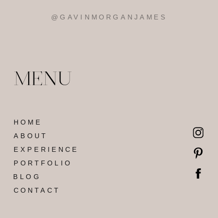
MENU
HOME
ABOUT
EXPERIENCE
PORTFOLIO
BLOG
CONTACT