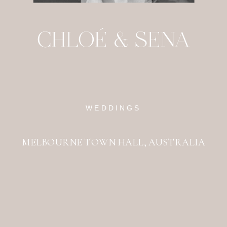
CHLOÉ & SENA
WEDDINGS
MELBOURNE TOWN HALL, AUSTRALIA