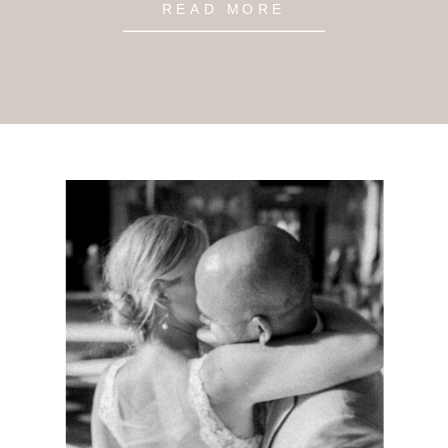
READ MORE