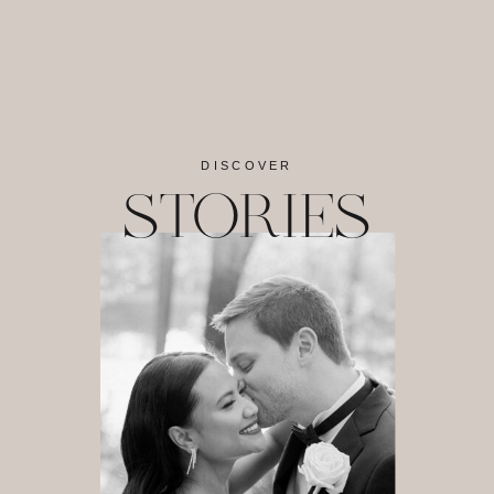
DISCOVER
STORIES