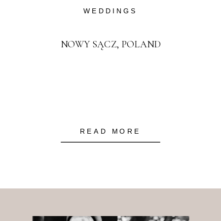
WEDDINGS
NOWY SĄCZ, POLAND
READ MORE