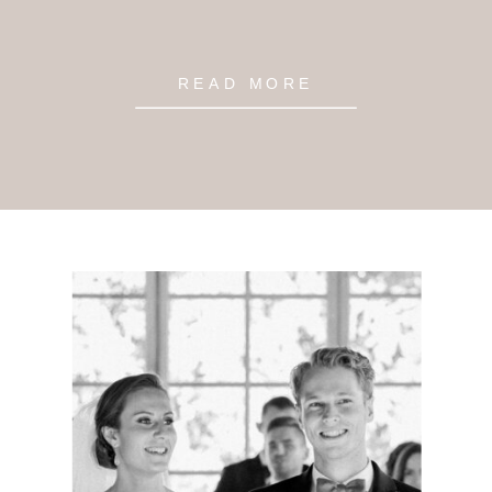
READ MORE