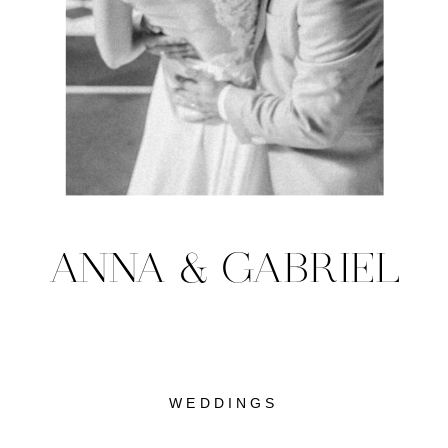
ANNA & GABRIEL
WEDDINGS