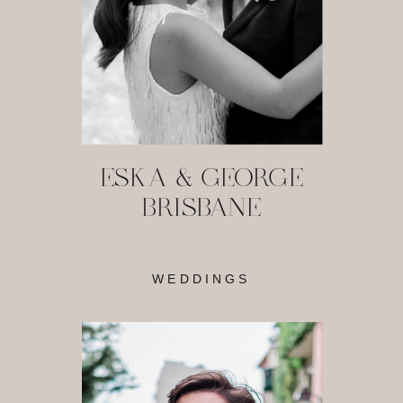
ESKA & GEORGE
BRISBANE
WEDDINGS