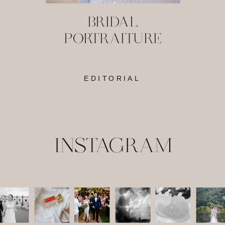
BRIDAL
PORTRAITURE
EDITORIAL
INSTAGRAM