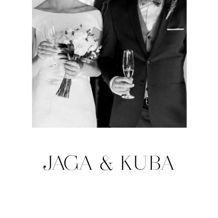
JAGA & KUBA