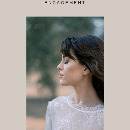
ENGAGEMENT