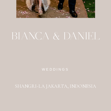
BIANCA & DANIEL
WEDDINGS
SHANGRI-LA JAKARTA, INDONESIA