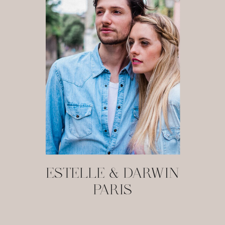
ESTELLE & DARWIN
PARIS