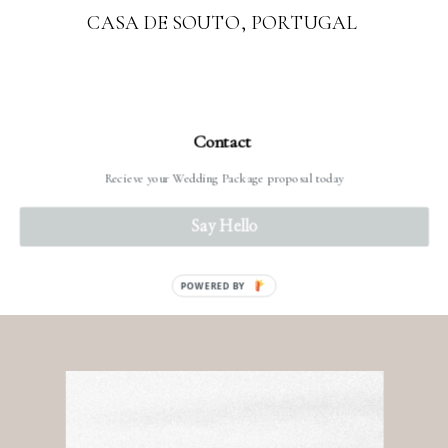
CASA DE SOUTO, PORTUGAL
Contact
Recieve your Wedding Package proposal today
READ MORE
Say Hello