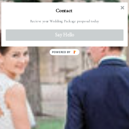
Contact
Recieve your Wedding Package proposal today
Say Hello