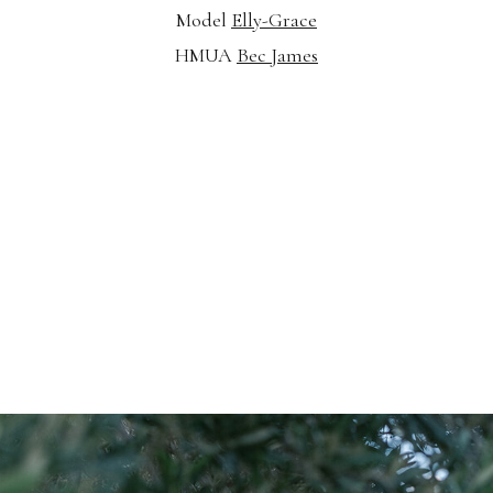
Model
Elly-Grace
HMUA
Bec James