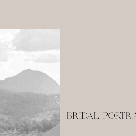
BRIDAL PORTR