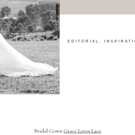
EDITORIAL, INSPIRAT
Bridal Gown
Grace Loves Lace